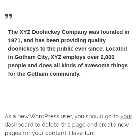
The XYZ Doohickey Company was founded in
1971, and has been providing quality
doohickeys to the public ever since. Located
in Gotham City, XYZ employs over 2,000
people and does all kinds of awesome things
for the Gotham community.
As a new WordPress user, you should go to
your
dashboard
to delete this page and create new
pages for your content. Have fun!