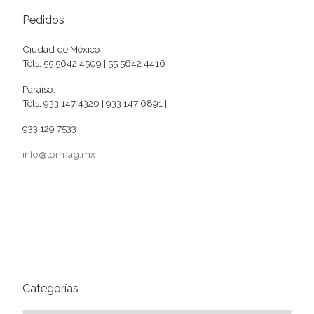
Pedidos
Ciudad de México
Tels. 55 5642 4509 | 55 5642 4416
Paraíso:
Tels. 933 147 4320 | 933 147 6891 |
933 129 7533
info@tormag.mx
Categorías