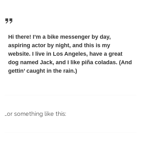
Hi there! I’m a bike messenger by day,
aspiring actor by night, and this is my
website. I live in Los Angeles, have a great
dog named Jack, and I like piña coladas. (And
gettin’ caught in the rain.)
…or something like this: