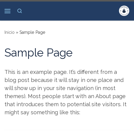
Saltar al contenido
Search
Menú
Inicio
»
Sample Page
Sample Page
This is an example page. It’s different from a
blog post because it will stay in one place and
will show up in your site navigation (in most
themes). Most people start with an About page
that introduces them to potential site visitors. It
might say something like this: